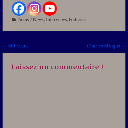
Actus / News
,
Interviews
,
Podcasts
Leave
a
comment
Post
←
Bill Evans
Charles Mingus
→
navigation
Laissez un commentaire !