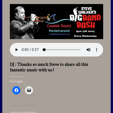
DJ : Thanks so much Steve to share all this
fantastic music with us !
Partager :
Articles similaires