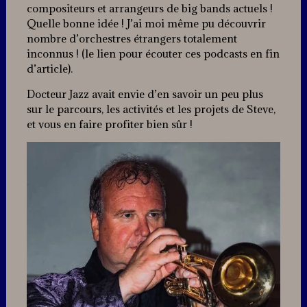
compositeurs et arrangeurs de big bands actuels !
Quelle bonne idée ! J’ai moi même pu découvrir
nombre d’orchestres étrangers totalement
inconnus ! (le lien pour écouter ces podcasts en fin
d’article).
Docteur Jazz avait envie d’en savoir un peu plus
sur le parcours, les activités et les projets de Steve,
et vous en faire profiter bien sûr !