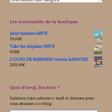
Les nouveautés de la boutique
Jazzy'fantines (MP3)
10,00
€
Take the Airplane (MP3)
9,99
€
L'OURS DE BARBARIE version KARAOKE
200,00
€
Quoi d'neuf, Docteur ?
Saisissez votre adresse e-mail ci-dessous pour
vous abonner à ce blog.