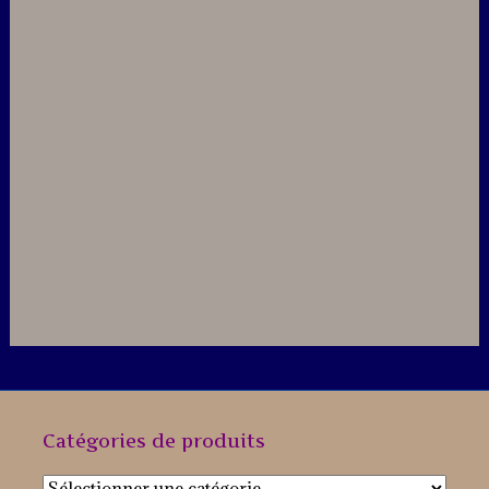
Catégories de produits