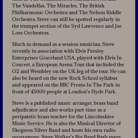
The Vandellas, The Miracles, The British
Philharmonic Orchestra and The Nelson Riddle
Orchestra. Steve can still be spotted regularly in
the trumpet section of the Syd Lawrence and Joe
Loss Orchestras.
Much in demand as a session musician, Steve
recently in association with Elvis Presley
Enterprises Graceland USA, played with Elvis In
Concert, a European Arena Tour that included the
O2 and Wembley on the UK leg of the tour. He can
also be heard on the new Rock School syllabus
and appeared on the BBC Proms In The Park in
front of 45000 people at London’s Hyde Park.
Steve is a published music arranger, brass band
adjudicator and also works part-time as a
peripatetic brass teacher for the Lincolnshire
Music Service. He is also the Musical Director of
Skegness Silver Band and hosts his own radio
programme, Steve Walker’s Big Band Bash every