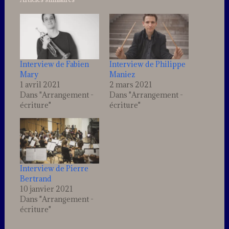
Interview de Fabien
Interview de Philippe
Mary
Maniez
1 avril 2021
2 mars 2021
Dans "Arrangement -
Dans "Arrangement -
écriture"
écriture"
Interview de Pierre
Bertrand
10 janvier 2021
Dans "Arrangement -
écriture"