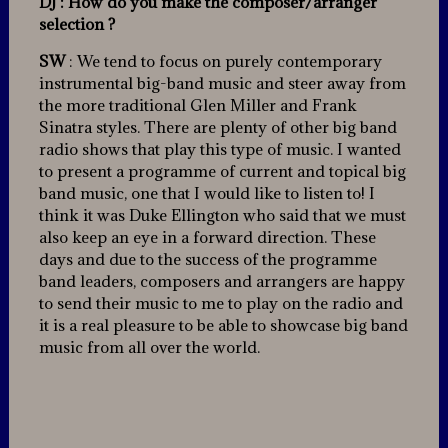
DJ : How do you make the composer/arranger
selection ?
SW
: We tend to focus on purely contemporary
instrumental big-band music and steer away from
the more traditional Glen Miller and Frank
Sinatra styles. There are plenty of other big band
radio shows that play this type of music. I wanted
to present a programme of current and topical big
band music, one that I would like to listen to! I
think it was Duke Ellington who said that we must
also keep an eye in a forward direction. These
days and due to the success of the programme
band leaders, composers and arrangers are happy
to send their music to me to play on the radio and
it is a real pleasure to be able to showcase big band
music from all over the world.