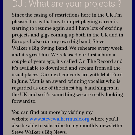
DJ : What are your projects ?
Since the easing of restrictions here in the UK I’m
pleased to say that my trumpet playing career is
starting to resume again and I have lots of exciting
projects and gigs coming up both in the UK and in
Europe. I also run my own big band, Steve
Walker’s Big Swing Band. We rehearse every week
and it’s great fun. We released our first album a
couple of years ago, it’s called On The Record and
it’s available to download and stream from all the
usual places. Our next concerts are with Matt Ford
in June. Matt is an award-winning vocalist who is
regarded as one of the finest big-band singers in
the UK and so it’s something we are really looking
forward to.
You can find out more by visiting my
website
www.stevewalkermusic.org
where you’ll
also be able to subscribe to my monthly newsletter
Steve Walker’s Big News.