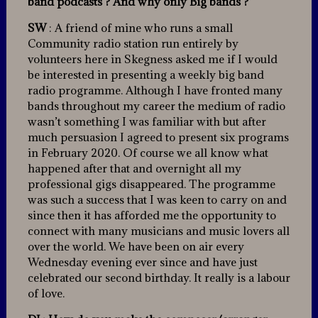
band podcasts ? And why only Big bands ?
SW
: A friend of mine who runs a small
Community radio station run entirely by
volunteers here in Skegness asked me if I would
be interested in presenting a weekly big band
radio programme. Although I have fronted many
bands throughout my career the medium of radio
wasn’t something I was familiar with but after
much persuasion I agreed to present six programs
in February 2020. Of course we all know what
happened after that and overnight all my
professional gigs disappeared. The programme
was such a success that I was keen to carry on and
since then it has afforded me the opportunity to
connect with many musicians and music lovers all
over the world. We have been on air every
Wednesday evening ever since and have just
celebrated our second birthday. It really is a labour
of love.