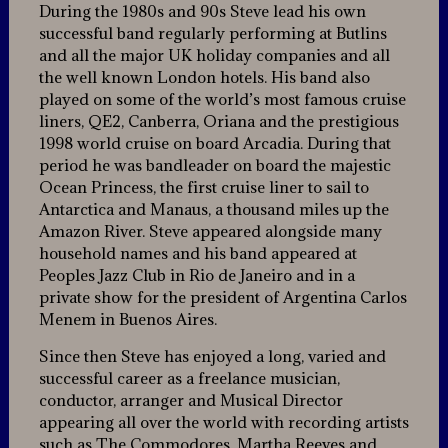
During the 1980s and 90s Steve lead his own
successful band regularly performing at Butlins
and all the major UK holiday companies and all
the well known London hotels. His band also
played on some of the world’s most famous cruise
liners, QE2, Canberra, Oriana and the prestigious
1998 world cruise on board Arcadia. During that
period he was bandleader on board the majestic
Ocean Princess, the first cruise liner to sail to
Antarctica and Manaus, a thousand miles up the
Amazon River. Steve appeared alongside many
household names and his band appeared at
Peoples Jazz Club in Rio de Janeiro and in a
private show for the president of Argentina Carlos
Menem in Buenos Aires.
Since then Steve has enjoyed a long, varied and
successful career as a freelance musician,
conductor, arranger and Musical Director
appearing all over the world with recording artists
such as The Commodores, Martha Reeves and