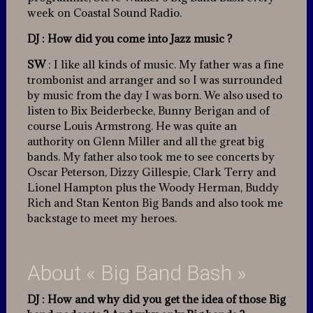
week on Coastal Sound Radio.
DJ : How did you come into Jazz music ?
SW
: I like all kinds of music. My father was a fine
trombonist and arranger and so I was surrounded
by music from the day I was born. We also used to
listen to Bix Beiderbecke, Bunny Berigan and of
course Louis Armstrong. He was quite an
authority on Glenn Miller and all the great big
bands. My father also took me to see concerts by
Oscar Peterson, Dizzy Gillespie, Clark Terry and
Lionel Hampton plus the Woody Herman, Buddy
Rich and Stan Kenton Big Bands and also took me
backstage to meet my heroes.
About « Big Band Bash »
DJ
: How and why did you get the idea of those Big