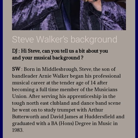
Steve Walker’s background
DJ : Hi Steve, can you tell us a bit about you
and your musical background ?
SW
: Born in Middlesbrough, Steve, the son of
bandleader Arnie Walker began his professional
musical career at the tender age of 14 after
becoming a full time member of the Musicians
Union. After serving his apprenticeship in the
tough north east clubland and dance band scene
he went on to study trumpet with Arthur
Butterworth and David James at Huddersfield and
graduated with a BA (Hons) Degree in Music in
1983.