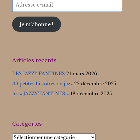
Adresse
e-
mail
Je m'abonne !
Articles récents
LES JAZZY’FANTINES
21 mars 2026
49 petites histoires du jazz
22 décembre 2025
les « JAZZY’FANTINES »
18 décembre 2025
Catégories
Catégories